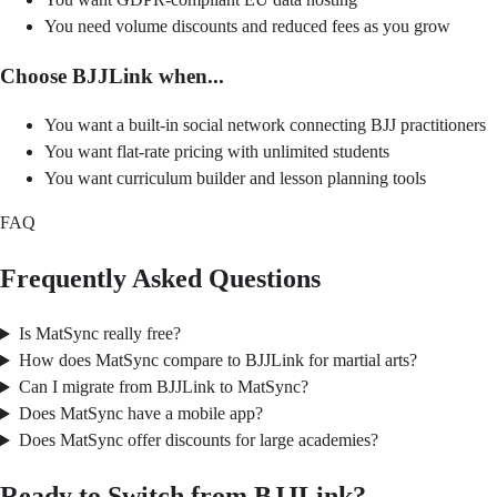
You need volume discounts and reduced fees as you grow
Choose BJJLink when...
You want a built-in social network connecting BJJ practitioners
You want flat-rate pricing with unlimited students
You want curriculum builder and lesson planning tools
FAQ
Frequently Asked Questions
Is MatSync really free?
How does MatSync compare to BJJLink for martial arts?
Can I migrate from BJJLink to MatSync?
Does MatSync have a mobile app?
Does MatSync offer discounts for large academies?
Ready to Switch from BJJLink?