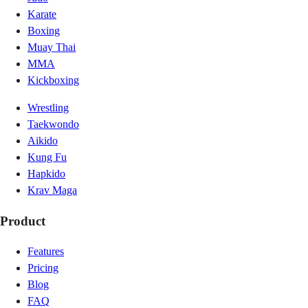
Karate
Boxing
Muay Thai
MMA
Kickboxing
Wrestling
Taekwondo
Aikido
Kung Fu
Hapkido
Krav Maga
Product
Features
Pricing
Blog
FAQ