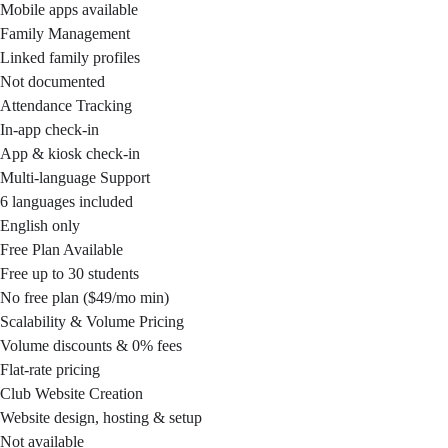
Mobile apps available
Family Management
Linked family profiles
Not documented
Attendance Tracking
In-app check-in
App & kiosk check-in
Multi-language Support
6 languages included
English only
Free Plan Available
Free up to 30 students
No free plan ($49/mo min)
Scalability & Volume Pricing
Volume discounts & 0% fees
Flat-rate pricing
Club Website Creation
Website design, hosting & setup
Not available