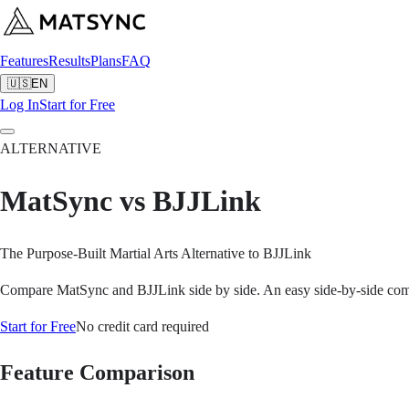
Features
Results
Plans
FAQ
🇺🇸
EN
Log In
Start for Free
ALTERNATIVE
MatSync vs BJJLink
The Purpose-Built Martial Arts Alternative to BJJLink
Compare MatSync and BJJLink side by side. An easy side-by-side compar
Start for Free
No credit card required
Feature Comparison