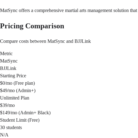
MatSync offers a comprehensive martial arts management solution that 
Pricing Comparison
Compare costs between MatSync and BJJLink
Metric
MatSync
BJJLink
Starting Price
$0/mo (Free plan)
$49/mo (Admin+)
Unlimited Plan
$39/mo
$149/mo (Admin+ Black)
Student Limit (Free)
30 students
N/A