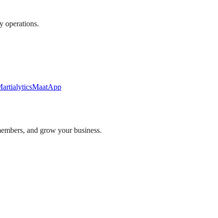
ly operations.
artialytics
MaatApp
embers, and grow your business.