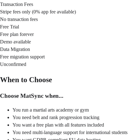
Transaction Fees
Stripe fees only (0% app fee available)
No transaction fees
Free Trial
Free plan forever
Demo available
Data Migration
Free migration support
Unconfirmed
When to Choose
Choose MatSync when...
You run a martial arts academy or gym
You need belt and rank progression tracking
You want a free plan with all features included
You need multi-language support for international students
You want GDPR-compliant EU data hosting