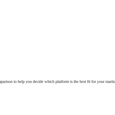
ison to help you decide which platform is the best fit for your martia