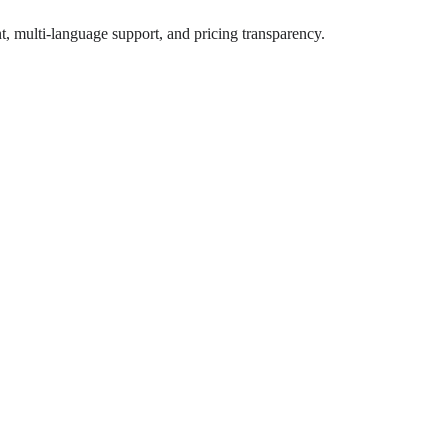
, multi-language support, and pricing transparency.