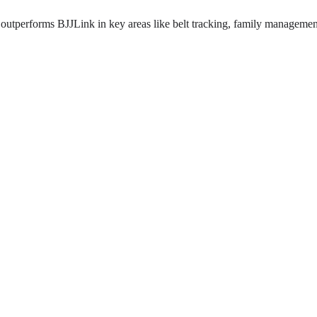
outperforms BJJLink in key areas like belt tracking, family management