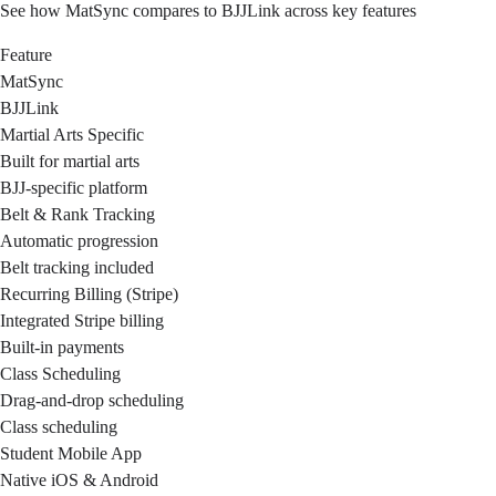
See how MatSync compares to BJJLink across key features
Feature
MatSync
BJJLink
Martial Arts Specific
Built for martial arts
BJJ-specific platform
Belt & Rank Tracking
Automatic progression
Belt tracking included
Recurring Billing (Stripe)
Integrated Stripe billing
Built-in payments
Class Scheduling
Drag-and-drop scheduling
Class scheduling
Student Mobile App
Native iOS & Android