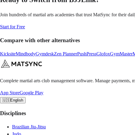
Join hundreds of martial arts academies that trust MatSync for their dai
Start for Free
Compare with other alternatives
Kicksite
Mindbody
Gymdesk
Zen Planner
PushPress
Glofox
GymMaster
M
Complete martial arts club management software. Manage payments, m
App Store
Google Play
🇺🇸
English
Disciplines
Brazilian Jiu-Jitsu
Judo