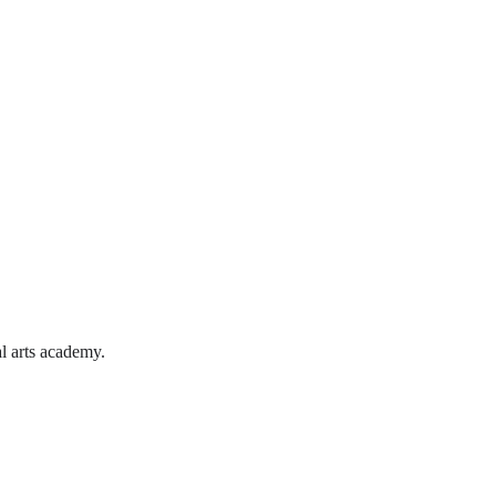
l arts academy.