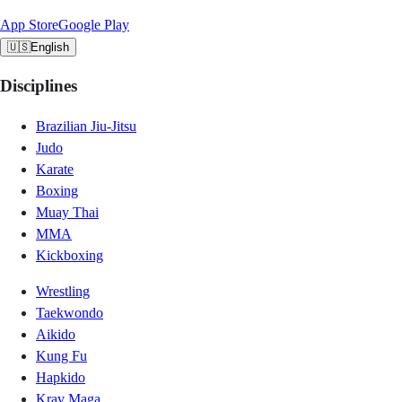
App Store
Google Play
🇺🇸
English
Disciplines
Brazilian Jiu-Jitsu
Judo
Karate
Boxing
Muay Thai
MMA
Kickboxing
Wrestling
Taekwondo
Aikido
Kung Fu
Hapkido
Krav Maga