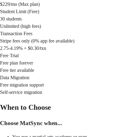
$229/mo (Max plan)
Student Limit (Free)
30 students
Unlimited (high fees)
Transaction Fees
Stripe fees only (0% app fee available)
2.75-4.19% + $0.30/txn
Free Trial
Free plan forever
Free tier available
Data Migration
Free migration support
Self-service migration
When to Choose
Choose MatSync when...
You run a martial arts academy or gym