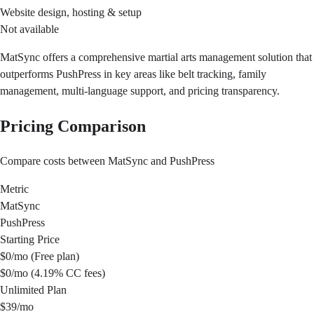
Website design, hosting & setup
Not available
MatSync offers a comprehensive martial arts management solution that
outperforms PushPress in key areas like belt tracking, family
management, multi-language support, and pricing transparency.
Pricing Comparison
Compare costs between MatSync and PushPress
Metric
MatSync
PushPress
Starting Price
$0/mo (Free plan)
$0/mo (4.19% CC fees)
Unlimited Plan
$39/mo