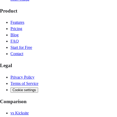
Product
Features
Pricing
Blog
FAQ
Start for Free
Contact
Legal
Privacy Policy
Terms of Service
Cookie settings
Comparison
vs
Kicksite