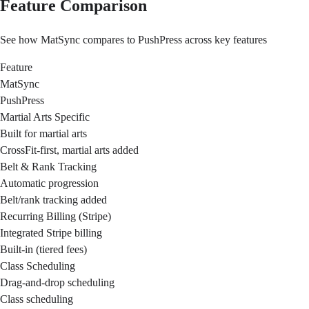
Feature Comparison
See how MatSync compares to PushPress across key features
Feature
MatSync
PushPress
Martial Arts Specific
Built for martial arts
CrossFit-first, martial arts added
Belt & Rank Tracking
Automatic progression
Belt/rank tracking added
Recurring Billing (Stripe)
Integrated Stripe billing
Built-in (tiered fees)
Class Scheduling
Drag-and-drop scheduling
Class scheduling