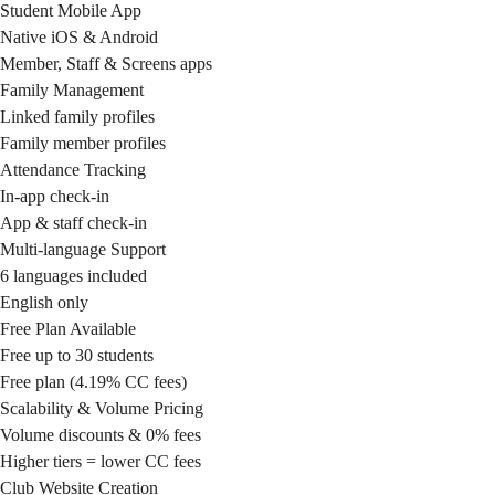
Student Mobile App
Native iOS & Android
Member, Staff & Screens apps
Family Management
Linked family profiles
Family member profiles
Attendance Tracking
In-app check-in
App & staff check-in
Multi-language Support
6 languages included
English only
Free Plan Available
Free up to 30 students
Free plan (4.19% CC fees)
Scalability & Volume Pricing
Volume discounts & 0% fees
Higher tiers = lower CC fees
Club Website Creation