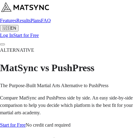
Features
Results
Plans
FAQ
🇺🇸
EN
Log In
Start for Free
ALTERNATIVE
MatSync vs PushPress
The Purpose-Built Martial Arts Alternative to PushPress
Compare MatSync and PushPress side by side. An easy side-by-side
comparison to help you decide which platform is the best fit for your
martial arts academy.
Start for Free
No credit card required