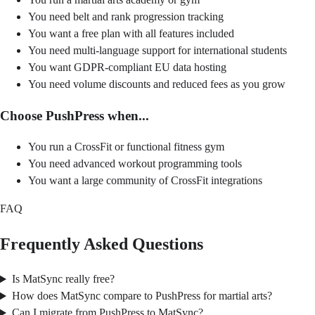
You need belt and rank progression tracking
You want a free plan with all features included
You need multi-language support for international students
You want GDPR-compliant EU data hosting
You need volume discounts and reduced fees as you grow
Choose PushPress when...
You run a CrossFit or functional fitness gym
You need advanced workout programming tools
You want a large community of CrossFit integrations
FAQ
Frequently Asked Questions
Is MatSync really free?
How does MatSync compare to PushPress for martial arts?
Can I migrate from PushPress to MatSync?