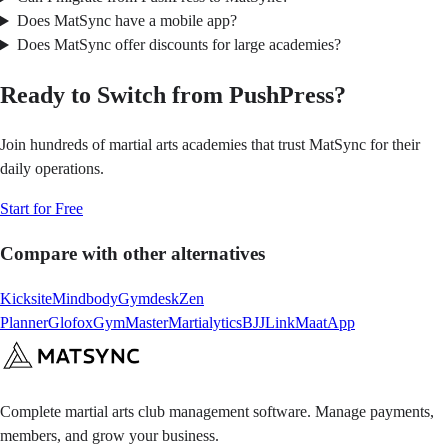
Does MatSync have a mobile app?
Does MatSync offer discounts for large academies?
Ready to Switch from PushPress?
Join hundreds of martial arts academies that trust MatSync for their
daily operations.
Start for Free
Compare with other alternatives
Kicksite
Mindbody
Gymdesk
Zen
Planner
Glofox
GymMaster
Martialytics
BJJLink
MaatApp
Complete martial arts club management software. Manage payments,
members, and grow your business.