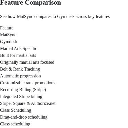
Feature Comparison
See how MatSync compares to Gymdesk across key features
Feature
MatSync
Gymdesk
Martial Arts Specific
Built for martial arts
Originally martial arts focused
Belt & Rank Tracking
Automatic progression
Customizable rank promotions
Recurring Billing (Stripe)
Integrated Stripe billing
Stripe, Square & Authorize.net
Class Scheduling
Drag-and-drop scheduling
Class scheduling