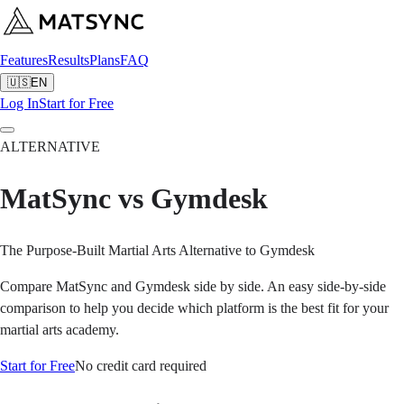
Features
Results
Plans
FAQ
🇺🇸
EN
Log In
Start for Free
ALTERNATIVE
MatSync vs Gymdesk
The Purpose-Built Martial Arts Alternative to Gymdesk
Compare MatSync and Gymdesk side by side. An easy side-by-side
comparison to help you decide which platform is the best fit for your
martial arts academy.
Start for Free
No credit card required