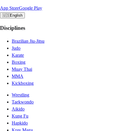
App Store
Google Play
🇺🇸
English
Disciplines
Brazilian Jiu-Jitsu
Judo
Karate
Boxing
Muay Thai
MMA
Kickboxing
Wrestling
Taekwondo
Aikido
Kung Fu
Hapkido
Krav Maga