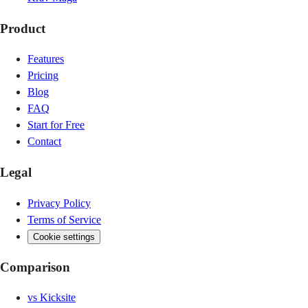
Product
Features
Pricing
Blog
FAQ
Start for Free
Contact
Legal
Privacy Policy
Terms of Service
Cookie settings
Comparison
vs
Kicksite