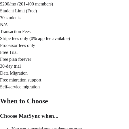
$200/mo (201-400 members)
Student Limit (Free)
30 students
N/A
Transaction Fees
Stripe fees only (0% app fee available)
Processor fees only
Free Trial
Free plan forever
30-day trial
Data Migration
Free migration support
Self-service migration
When to Choose
Choose MatSync when...
You run a martial arts academy or gym