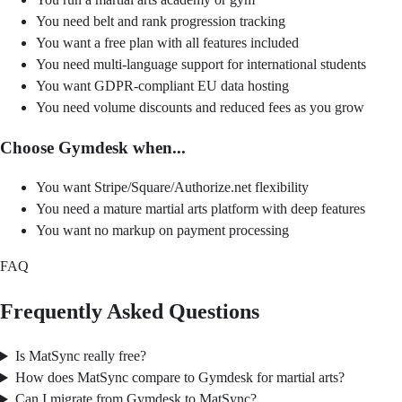
You need belt and rank progression tracking
You want a free plan with all features included
You need multi-language support for international students
You want GDPR-compliant EU data hosting
You need volume discounts and reduced fees as you grow
Choose Gymdesk when...
You want Stripe/Square/Authorize.net flexibility
You need a mature martial arts platform with deep features
You want no markup on payment processing
FAQ
Frequently Asked Questions
Is MatSync really free?
How does MatSync compare to Gymdesk for martial arts?
Can I migrate from Gymdesk to MatSync?