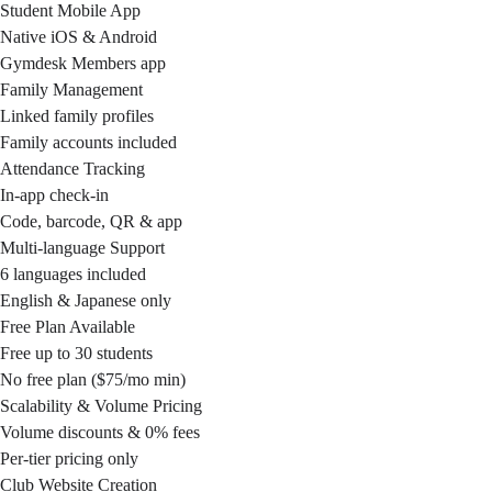
Student Mobile App
Native iOS & Android
Gymdesk Members app
Family Management
Linked family profiles
Family accounts included
Attendance Tracking
In-app check-in
Code, barcode, QR & app
Multi-language Support
6 languages included
English & Japanese only
Free Plan Available
Free up to 30 students
No free plan ($75/mo min)
Scalability & Volume Pricing
Volume discounts & 0% fees
Per-tier pricing only
Club Website Creation