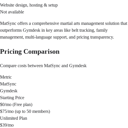
Website design, hosting & setup
Not available
MatSync offers a comprehensive martial arts management solution that
outperforms Gymdesk in key areas like belt tracking, family
management, multi-language support, and pricing transparency.
Pricing Comparison
Compare costs between MatSync and Gymdesk
Metric
MatSync
Gymdesk
Starting Price
$0/mo (Free plan)
$75/mo (up to 50 members)
Unlimited Plan
$39/mo