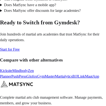
Does MatSync have a mobile app?
Does MatSync offer discounts for large academies?
Ready to Switch from Gymdesk?
Join hundreds of martial arts academies that trust MatSync for their
daily operations.
Start for Free
Compare with other alternatives
Kicksite
Mindbody
Zen
Planner
PushPress
Glofox
GymMaster
Martialytics
BJJLink
MaatApp
Complete martial arts club management software. Manage payments,
members, and grow your business.